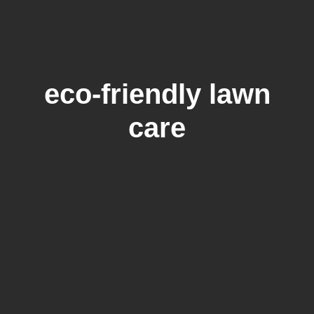
eco-friendly lawn
care
How Long To Water Lawn After