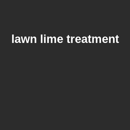
lawn lime treatment
Lime On Lawn: Does Your Grass
Need Lime Treatment?