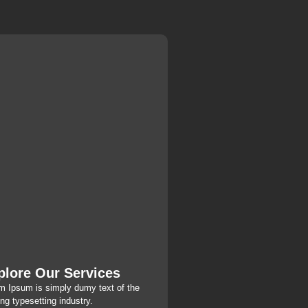
plore Our Services
m Ipsum is simply dumy text of the
ing typesetting industry.