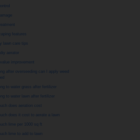
ontrol
damage
reatment
caping features
y lawn care tips
diy aerator
value improvement
ng after overseeding can I apply weed
eed
ng to water grass after fertilizer
ng to water lawn after fertilizer
uch does aeration cost
ch does it cost to aerate a lawn
uch lime per 1000 sq ft
uch lime to add to lawn