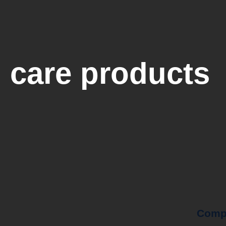
 care products
Comp