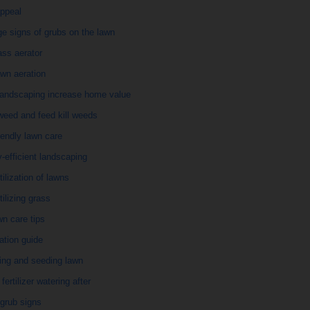
appeal
e signs of grubs on the lawn
ass aerator
wn aeration
landscaping increase home value
weed and feed kill weeds
iendly lawn care
-efficient landscaping
rtilization of lawns
rtilizing grass
awn care tips
ization guide
izing and seeding lawn
fertilizer watering after
grub signs