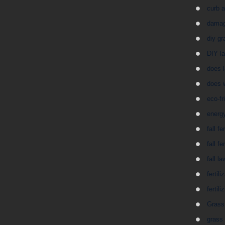
curb 
damag
diy gr
DIY la
does 
does 
eco-fr
energy
fall fe
fall fe
fall l
fertil
fertil
Grass 
grass 