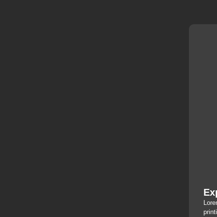
Ex
Lore
print