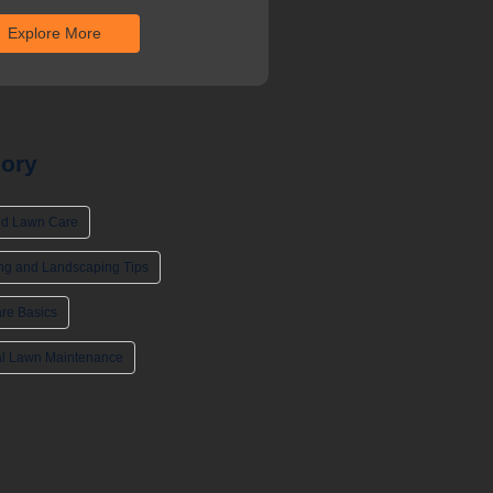
Explore More
ory
d Lawn Care
ng and Landscaping Tips
re Basics
l Lawn Maintenance