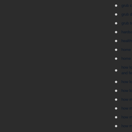
grub c
grub 
grub t
hards
health
home 
home 
how lo
and f
how lo
how lo
how m
how mu
how m
how m