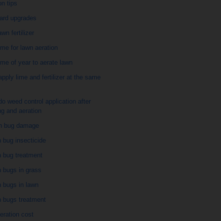
on tips
ard upgrades
awn fertilizer
ime for lawn aeration
ime of year to aerate lawn
apply lime and fertilizer at the same
do weed control application after
g and aeration
h bug damage
 bug insecticide
h bug treatment
 bugs in grass
 bugs in lawn
h bugs treatment
eration cost