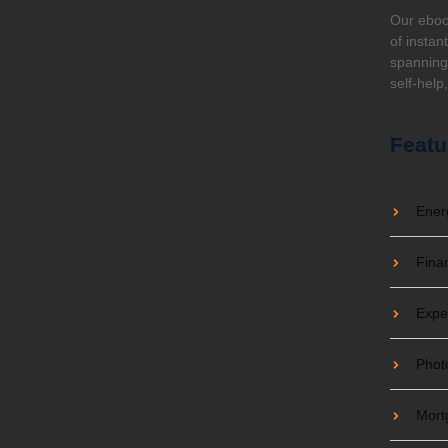
e Always Wanted to Know For
Our eboo
of instan
spanning 
self-help
e it. Discover the best lawn fertilizer that kills
Featu
Ener
Fina
Expe
Phot
Mort