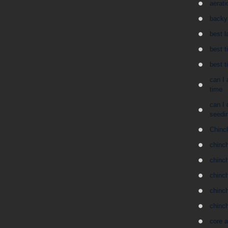
aerati
backy
best l
best t
best t
can I 
time
can I 
seedin
Chinc
chinch
chinc
chinch
chinch
chinc
core a