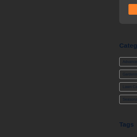
Categ
Advance
Gardeni
Lawn Ca
Seasona
Tags