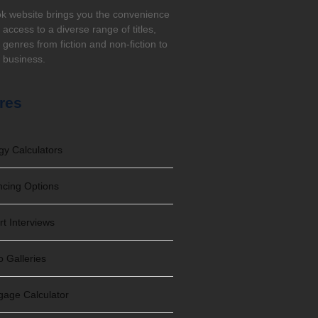
k website brings you the convenience
t access to a diverse range of titles,
genres from fiction and non-fiction to
, business.
res
gy Calculators
ncing Options
rt Interviews
o Galleries
gage Calculator