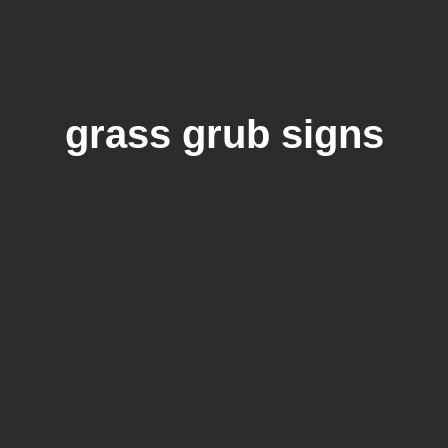
grass grub signs
The 6 Signs of Grub Damage in Your
Lawn You Shouldn’t Ignore