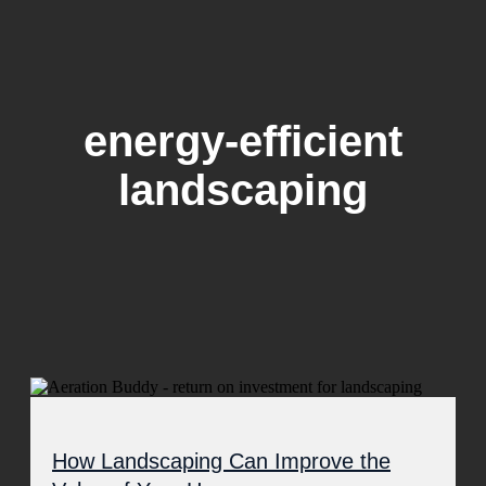
energy-efficient
landscaping
How Landscaping Can Improve the